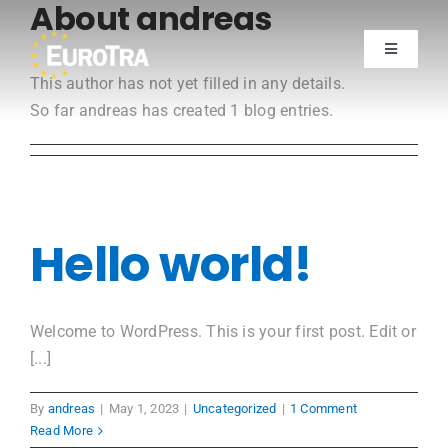
About
andreas
Skip
to
Toggle
content
Navigatio
This author has not yet filled in any details.
Training
So far andreas has created 1 blog entries.
Join now
Testimonials
Hello world!
Members
Welcome to WordPress. This is your first post. Edit or
[...]
By
andreas
|
May 1, 2023
|
Uncategorized
|
1 Comment
Read More