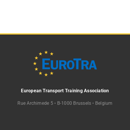
European Transport Training Association
Rue Archimede 5 • B-1000 Brussels • Belgium